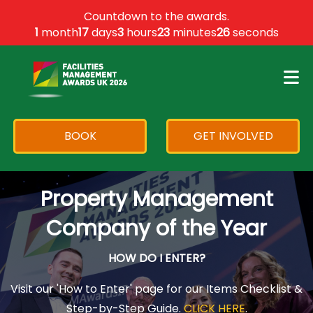
×
Countdown to the awards.
1
month
17
days
3
hours
23
minutes
26
seconds
BOOK
GET INVOLVED
Property Management
Company of the Year
HOW DO I ENTER?
Visit our 'How to Enter' page for our Items Checklist &
Step-by-Step Guide.
CLICK HERE
.