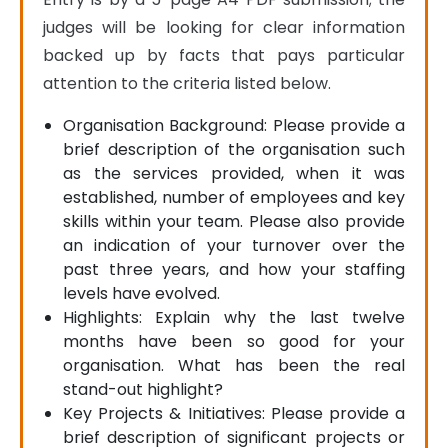
judges will be looking for clear information 
backed up by facts that pays particular 
attention to the criteria listed below.
Organisation Background: Please provide a
brief description of the organisation such
as the services provided, when it was
established, number of employees and key
skills within your team. Please also provide
an indication of your turnover over the
past three years, and how your staffing
levels have evolved.
Highlights: Explain why the last twelve
months have been so good for your
organisation. What has been the real
stand-out highlight?
Key Projects & Initiatives: Please provide a
brief description of significant projects or