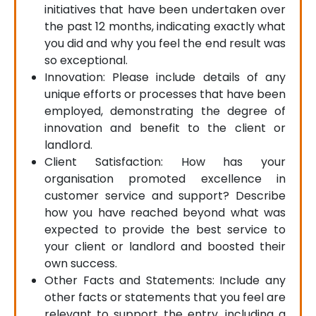
initiatives that have been undertaken over
the past 12 months, indicating exactly what
you did and why you feel the end result was
so exceptional.
Innovation: Please include details of any
unique efforts or processes that have been
employed, demonstrating the degree of
innovation and benefit to the client or
landlord.
Client Satisfaction: How has your
organisation promoted excellence in
customer service and support? Describe
how you have reached beyond what was
expected to provide the best service to
your client or landlord and boosted their
own success.
Other Facts and Statements: Include any
other facts or statements that you feel are
relevant to support the entry, including a