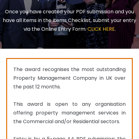
Once you have created your PDF submission and you
have all items in the Items Checklist, submit your entry
via the Online Entry Form.
CLICK HERE
.
The award recognises the most outstanding 
Property Management Company in UK over 
the past 12 months.

This award is open to any organisation 
offering property management services in 
the Commercial and/or Residential sectors.

Entry is by a 5-page A4 PDF submission; the 