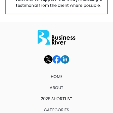
testimonial from the client where possible.
HOME
ABOUT
2026 SHORTLIST
CATEGORIES