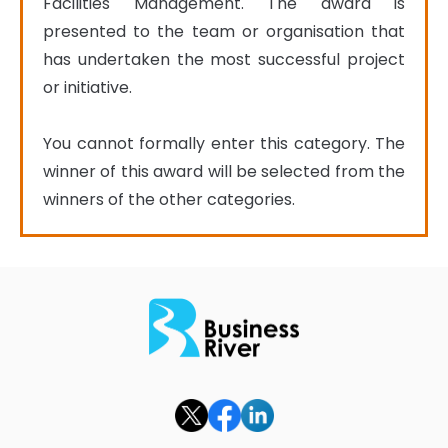
Facilities Management. The award is 
presented to the team or organisation that 
has undertaken the most successful project 
or initiative.

You cannot formally enter this category. The 
winner of this award will be selected from the 
winners of the other categories.