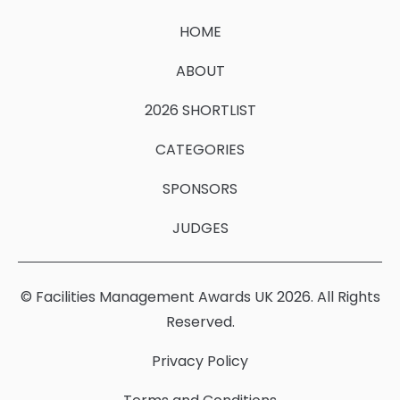
HOME
ABOUT
2026 SHORTLIST
CATEGORIES
SPONSORS
JUDGES
© Facilities Management Awards UK 2026. All Rights
Reserved.
Privacy Policy