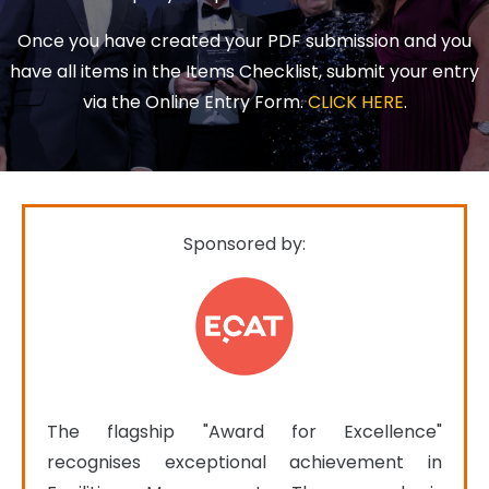
Once you have created your PDF submission and you
have all items in the Items Checklist, submit your entry
via the Online Entry Form.
CLICK HERE
.
Sponsored by:
The flagship "Award for Excellence" 
recognises exceptional achievement in 