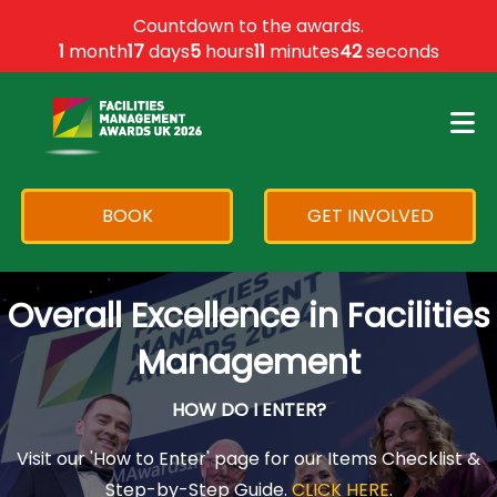
×
Countdown to the awards.
1
month
17
days
5
hours
11
minutes
42
seconds
BOOK
GET INVOLVED
Overall Excellence in Facilities
Management
HOW DO I ENTER?
Visit our 'How to Enter' page for our Items Checklist &
Step-by-Step Guide.
CLICK HERE
.